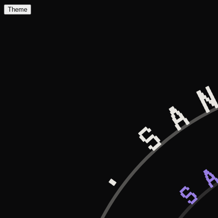
Theme