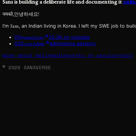
Sans
is
building
a
deliberate
life
and
documenting
it
onlin
नमस्ते,
안녕하세요!
I’m
Sans
, an Indian living in Korea. I left my SWE job to bu
01
@sansxverse
20.3K on youtube
02
KoreaAdmit
admissions advisory
more about me
linkedin
events in seoul
contact
© 2026 SANSVERSE