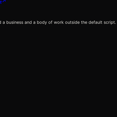
e
ild a business and a body of work
outside the default script.